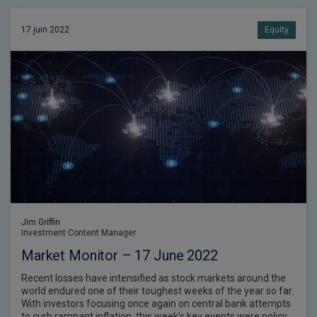
17 juin 2022
Equity
Jim Griffin
Investment Content Manager
Market Monitor – 17 June 2022
Recent losses have intensified as stock markets around the
world endured one of their toughest weeks of the year so far.
With investors focusing once again on central bank attempts
to curb rampant inflation, this week’s key events were policy