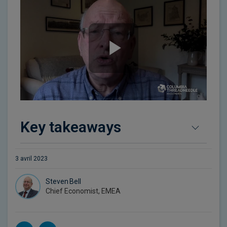
Key takeaways
3 avril 2023
Steven Bell
Chief Economist, EMEA