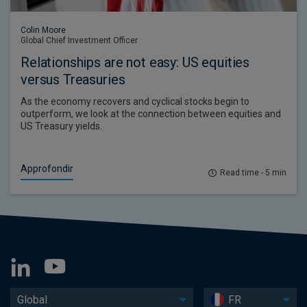
Colin Moore
Global Chief Investment Officer
Relationships are not easy: US equities
versus Treasuries
As the economy recovers and cyclical stocks begin to
outperform, we look at the connection between equities and
US Treasury yields.
Approfondir
Read time - 5 min
Global
FR