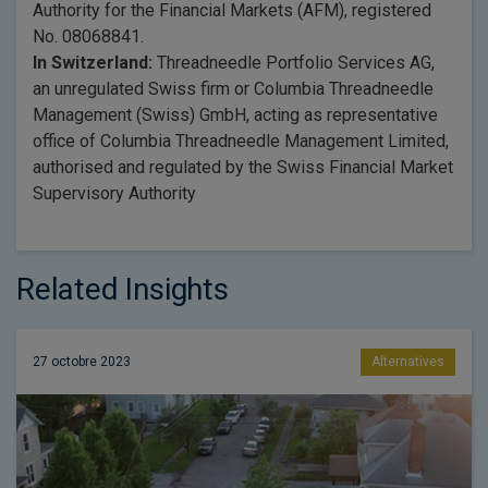
Authority for the Financial Markets (AFM), registered
No. 08068841.
In Switzerland:
Threadneedle Portfolio Services AG,
an unregulated Swiss firm or Columbia Threadneedle
Management (Swiss) GmbH, acting as representative
office of Columbia Threadneedle Management Limited,
authorised and regulated by the Swiss Financial Market
Supervisory Authority
Related Insights
27 octobre 2023
Alternatives