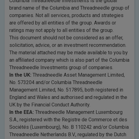
Columbia Threadneedle Investments is the global
brand name of the Columbia and Threadneedle group of
companies. Not all services, products and strategies
are offered by all entities of the group. Awards or
ratings may not apply to all entities of the group.
This document should not be considered as an offer,
solicitation, advice, or an investment recommendation.
The material attached may be made available to you by
an affiliated company which is also part of the Columbia
Threadneedle Investments group of companies.
In the UK:
Threadneedle Asset Management Limited,
No. 573204 and/or Columbia Threadneedle
Management Limited, No. 517895, both registered in
England and Wales and authorised and regulated in the
UK by the Financial Conduct Authority.
In the EEA:
Threadneedle Management Luxembourg
S.A., registered with the Registre de Commerce et des
Sociétés (Luxembourg), No. B 110242 and/or Columbia
Threadneedle Netherlands B.V., regulated by the Dutch