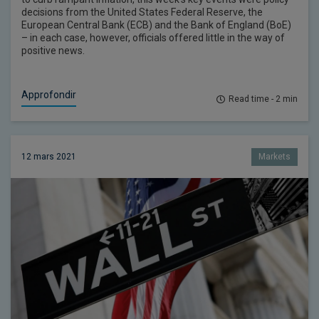
decisions from the United States Federal Reserve, the
European Central Bank (ECB) and the Bank of England (BoE)
– in each case, however, officials offered little in the way of
positive news.
Approfondir
Read time - 2 min
12 mars 2021
Markets