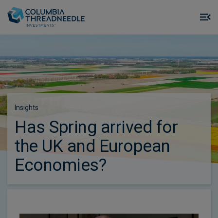
Skip to main content
M
m
o
Insights
Has Spring arrived for
the UK and European
Economies?