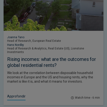
Joanna Tano
Head of Research, European Real Estate
Hans Nordby
Head of Research & Analytics, Real Estate (US), Lionstone
Investments
Rising incomes: what are the outcomes for
global residential rents?
We look at the correlation between disposable household
incomes in Europe and the US and housing rents, why the
market is like it is, and what it means for investors.
Approfondir
Watch time - 6 min