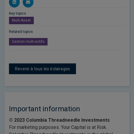
Key topics
Multi-Asset
Related topics
Gestion multi-actifs
Revenir à tous les éclairages
Important information
© 2023 Columbia Threadneedle Investments
For marketing purposes. Your Capital is at Risk.