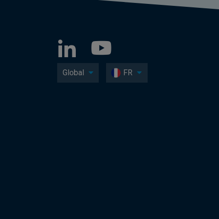
Global
FR