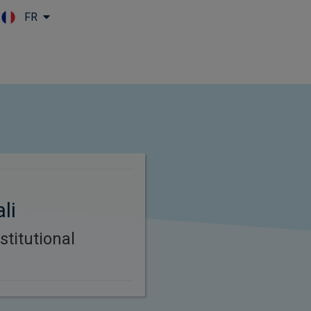
FR
Skip to main content
li
stitutional