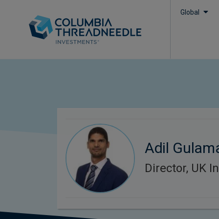
Global
Adil Gulama
Director, UK In