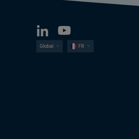
Global
FR