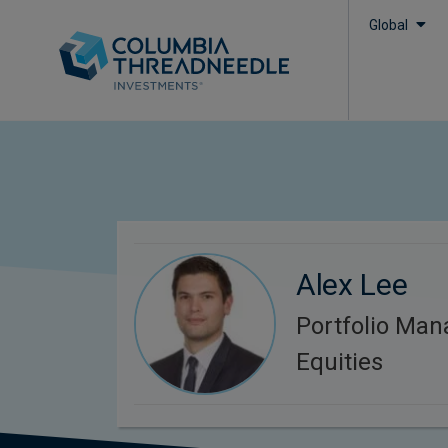
Global
Alex Lee
Portfolio Man
Equities