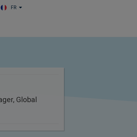
FR
Skip to main content
ager, Global