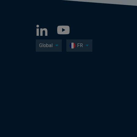
Global
FR