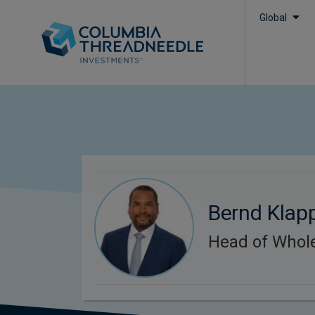
Global
Bernd Klap
Head of Whol