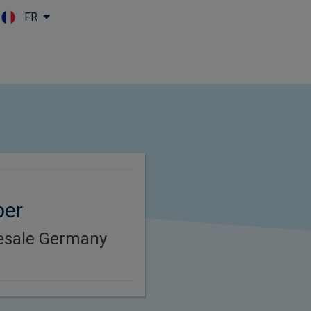
FR
Skip to main content
per
esale Germany