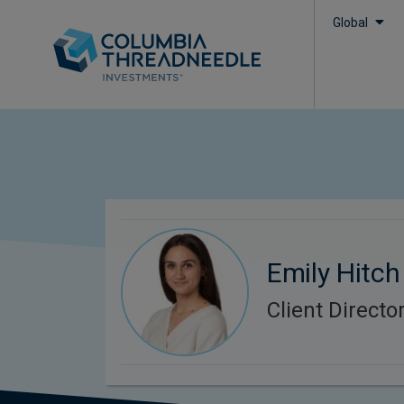
Global
Emily Hitch
Client Directo