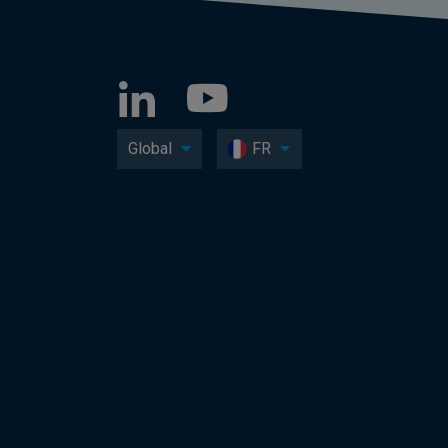
Global
FR