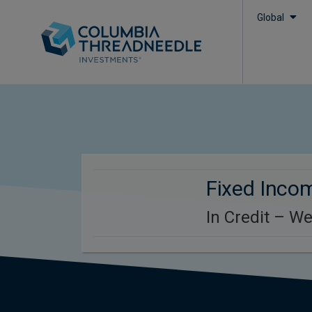
Global
Fixed Inco
In Credit – W