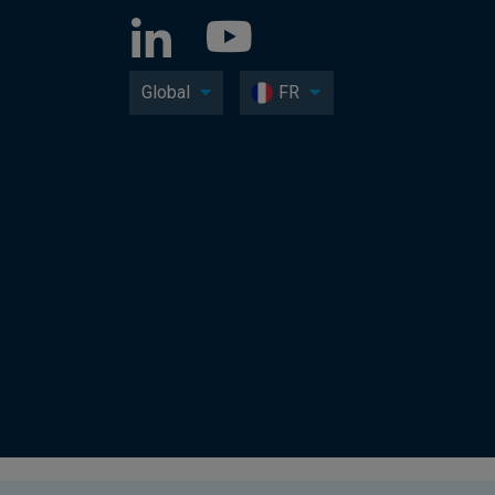
Global
FR