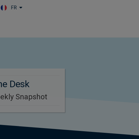
FR
Skip to main content
me Desk
eekly Snapshot