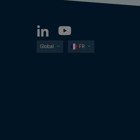
Global
FR