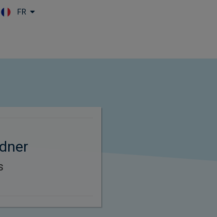
FR
Skip to main content
dner
s