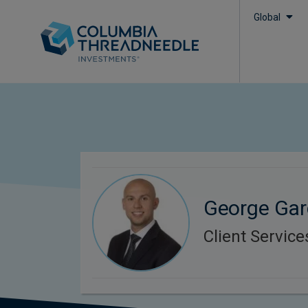
Global
George Gar
Client Service