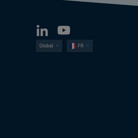
Global
FR