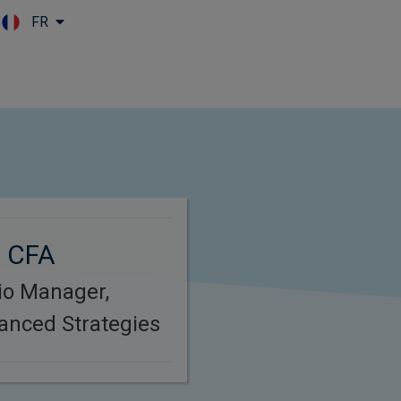
FR
Skip to main content
, CFA
lio Manager,
anced Strategies