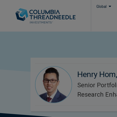
Global
Henry Hom
Senior Portfo
Research Enh