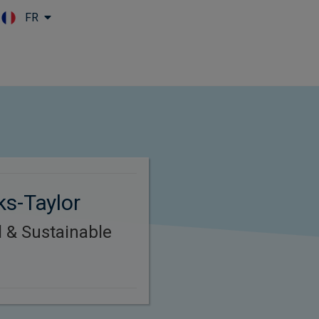
FR
Skip to main content
ks-Taylor
l & Sustainable