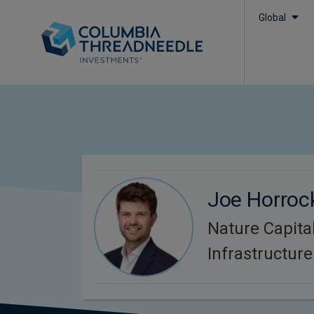
Global
Joe Horroc
Nature Capita
Infrastructure