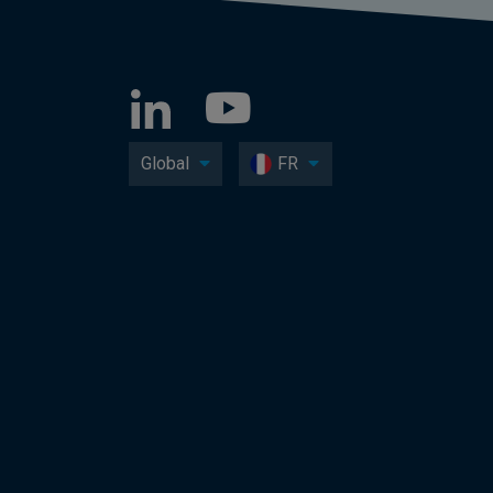
Global
FR