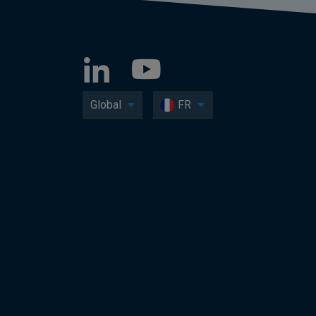
Global
FR