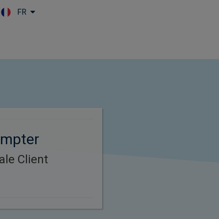
FR
Skip to main content
umpter
le Client