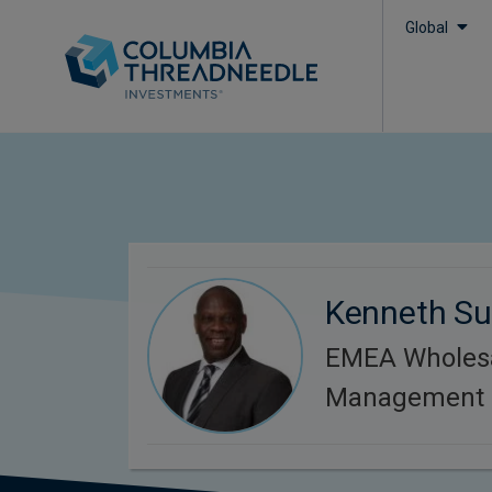
Global
Kenneth S
EMEA Wholesa
Management