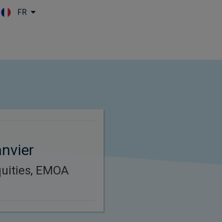
FR
Skip to main content
nvier
uities, EMOA