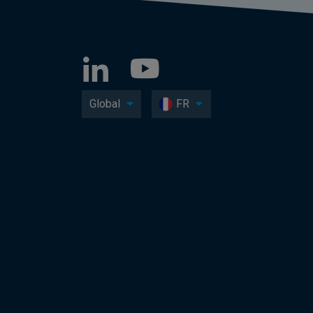
Global
FR