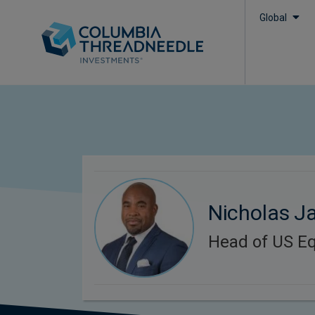
Global
Nicholas Ja
Head of US Eq