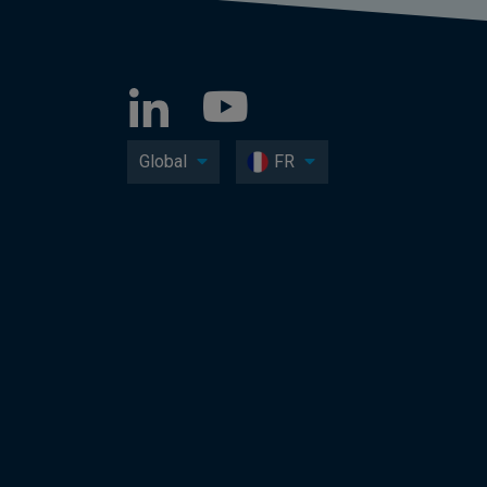
Global
FR