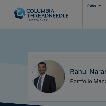
Global
Rahul Nara
Portfolio Man