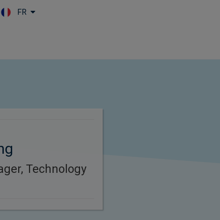
FR
Skip to main content
ng
ager, Technology