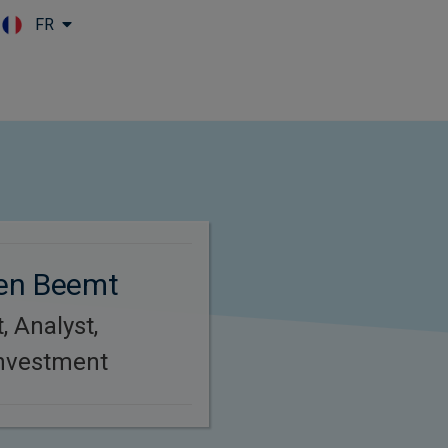
FR
Skip to main content
en Beemt
, Analyst,
Investment