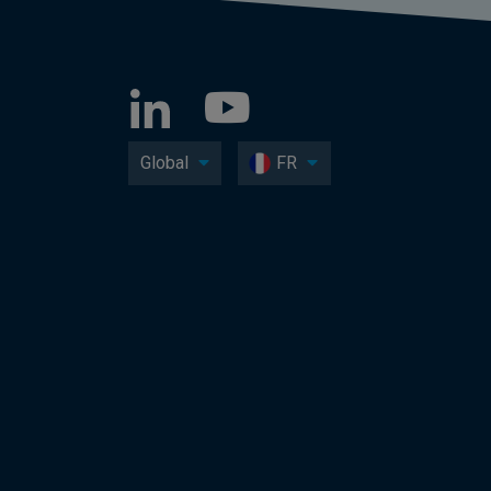
Global
FR