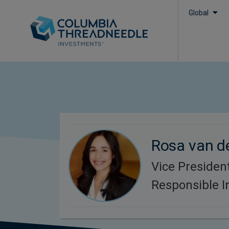
Global
Rosa van d
Vice President
Responsible 