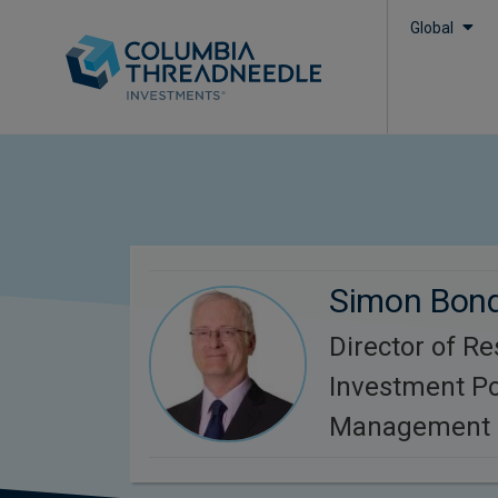
Global
Simon Bon
Director of R
Investment Po
Management