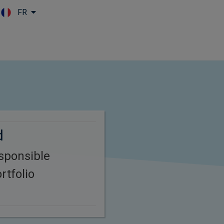
FR
Skip to main content
d
esponsible
rtfolio