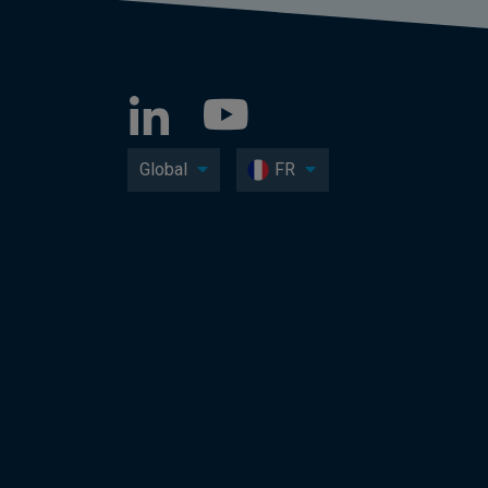
Global
FR