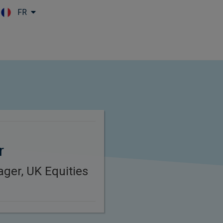
FR
Skip to main content
r
ager, UK Equities