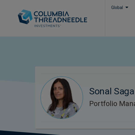
Global
Sonal Saga
Portfolio Man