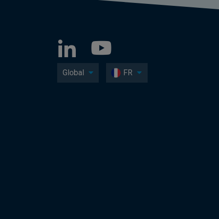
Global
FR