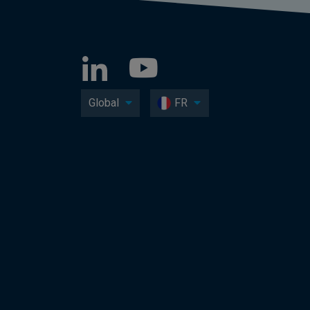
Global
FR