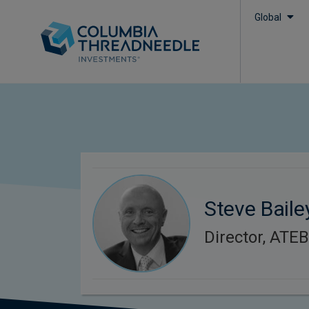
Global
Steve Baile
Director, ATE