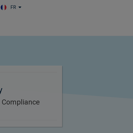
FR
Skip to main content
y
B Compliance