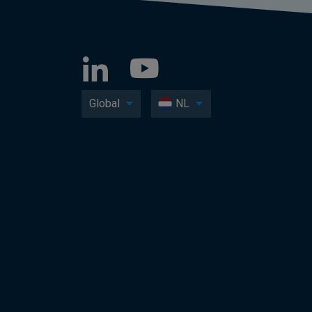
Global
NL