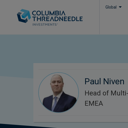
Global
Paul Niven
Head of Multi-
EMEA