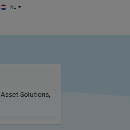
NL
Skip to main content
Asset Solutions,