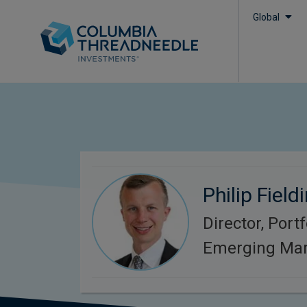
Global
Philip Field
Director, Port
Emerging Mar