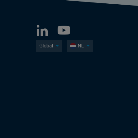
Global
NL