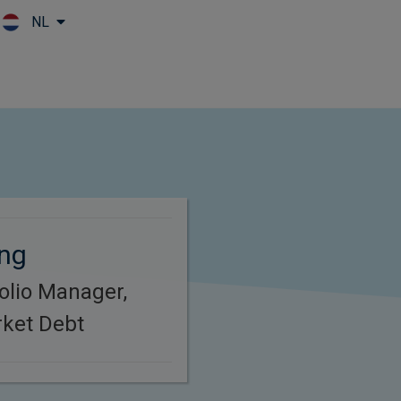
NL
Skip to main content
ing
folio Manager,
ket Debt